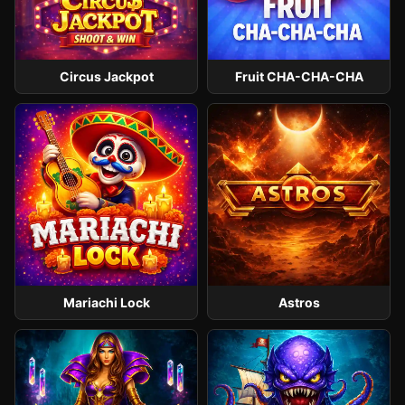
Circus Jackpot
Fruit CHA-CHA-CHA
Mariachi Lock
Astros