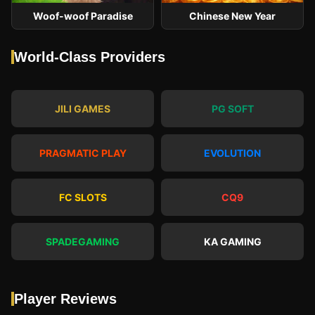
Woof-woof Paradise
Chinese New Year
World-Class Providers
JILI GAMES
PG SOFT
PRAGMATIC PLAY
EVOLUTION
FC SLOTS
CQ9
SPADEGAMING
KA GAMING
Player Reviews