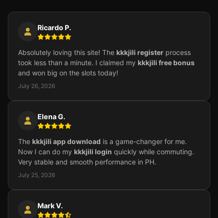
Ricardo P.
Absolutely loving this site! The
kkkjili register
process
took less than a minute. I claimed my
kkkjili free bonus
and won big on the slots today!
July 26, 2026
Elena G.
The
kkkjili app download
is a game-changer for me.
Now I can do my
kkkjili login
quickly while commuting.
Very stable and smooth performance in PH.
July 25, 2026
Mark V.