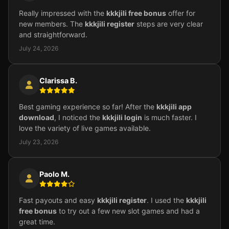
Really impressed with the
kkkjili free bonus
offer for
new members. The
kkkjili register
steps are very clear
and straightforward.
July 24, 2026
Clarissa B.
Best gaming experience so far! After the
kkkjili app
download
, I noticed the
kkkjili login
is much faster. I
love the variety of live games available.
July 23, 2026
Paolo M.
Fast payouts and easy
kkkjili register
. I used the
kkkjili
free bonus
to try out a few new slot games and had a
great time.