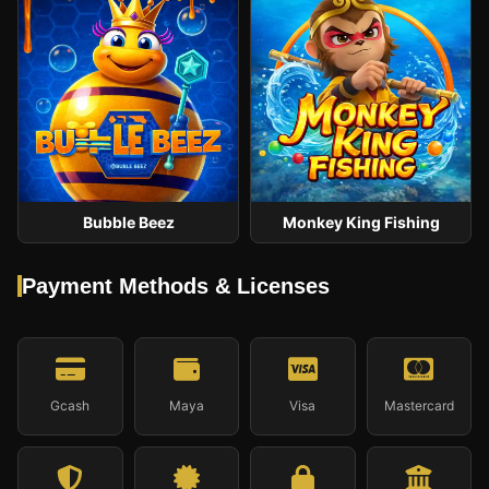
Bubble Beez
Monkey King Fishing
Payment Methods & Licenses
Gcash
Maya
Visa
Mastercard