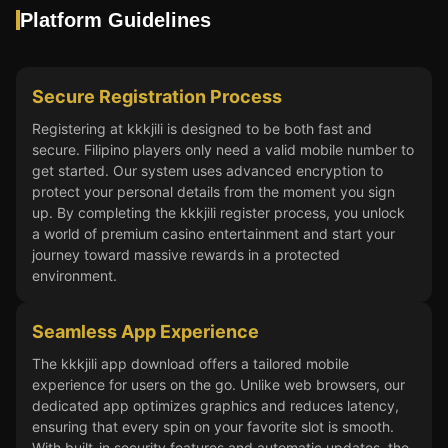
Platform Guidelines
Secure Registration Process
Registering at kkkjili is designed to be both fast and
secure. Filipino players only need a valid mobile number to
get started. Our system uses advanced encryption to
protect your personal details from the moment you sign
up. By completing the kkkjili register process, you unlock
a world of premium casino entertainment and start your
journey toward massive rewards in a protected
environment.
Seamless App Experience
The kkkjili app download offers a tailored mobile
experience for users on the go. Unlike web browsers, our
dedicated app optimizes graphics and reduces latency,
ensuring that every spin on your favorite slot is smooth.
With built-in security features and automatic updates, the