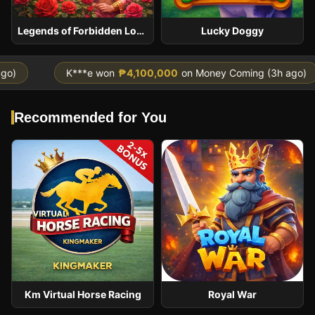
Legends of Forbidden Love Megaways™
Lucky Doggy
n
₱4,100,000
on Money Coming (3h ago)
S***a won
₱6
Recommended for You
Km Virtual Horse Racing
Royal War