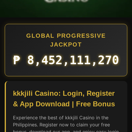
GLOBAL PROGRESSIVE
JACKPOT
₱ 8,452,111,270
kkkjili Casino: Login, Register
& App Download | Free Bonus
Experience the best of kkkjili Casino in the
Philippines. Register now to claim your free
bonus, download our app, and enjoy easy login