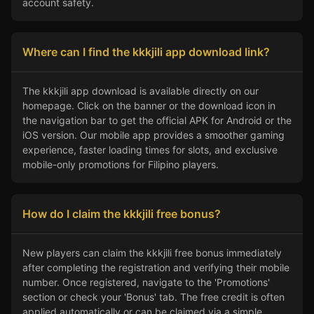
account safety.
Where can I find the kkkjili app download link?
The kkkjili app download is available directly on our
homepage. Click on the banner or the download icon in
the navigation bar to get the official APK for Android or the
iOS version. Our mobile app provides a smoother gaming
experience, faster loading times for slots, and exclusive
mobile-only promotions for Filipino players.
How do I claim the kkkjili free bonus?
New players can claim the kkkjili free bonus immediately
after completing the registration and verifying their mobile
number. Once registered, navigate to the 'Promotions'
section or check your 'Bonus' tab. The free credit is often
applied automatically or can be claimed via a simple