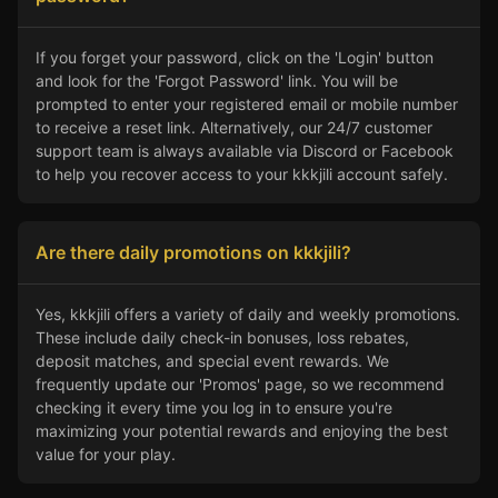
If you forget your password, click on the 'Login' button
and look for the 'Forgot Password' link. You will be
prompted to enter your registered email or mobile number
to receive a reset link. Alternatively, our 24/7 customer
support team is always available via Discord or Facebook
to help you recover access to your kkkjili account safely.
Are there daily promotions on kkkjili?
Yes, kkkjili offers a variety of daily and weekly promotions.
These include daily check-in bonuses, loss rebates,
deposit matches, and special event rewards. We
frequently update our 'Promos' page, so we recommend
checking it every time you log in to ensure you're
maximizing your potential rewards and enjoying the best
value for your play.