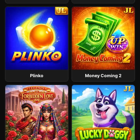
Plinko
Money Coming 2