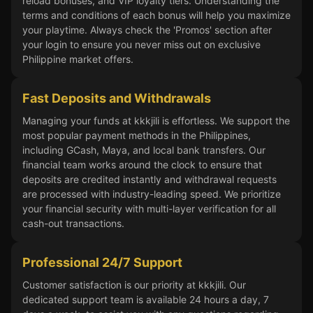
reload bonuses, and VIP loyalty tiers. Understanding the
terms and conditions of each bonus will help you maximize
your playtime. Always check the 'Promos' section after
your login to ensure you never miss out on exclusive
Philippine market offers.
Fast Deposits and Withdrawals
Managing your funds at kkkjili is effortless. We support the
most popular payment methods in the Philippines,
including GCash, Maya, and local bank transfers. Our
financial team works around the clock to ensure that
deposits are credited instantly and withdrawal requests
are processed with industry-leading speed. We prioritize
your financial security with multi-layer verification for all
cash-out transactions.
Professional 24/7 Support
Customer satisfaction is our priority at kkkjili. Our
dedicated support team is available 24 hours a day, 7