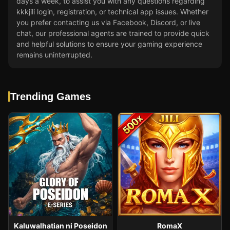
days a week, to assist you with any questions regarding
kkkjili login, registration, or technical app issues. Whether
you prefer contacting us via Facebook, Discord, or live
chat, our professional agents are trained to provide quick
and helpful solutions to ensure your gaming experience
remains uninterrupted.
Trending Games
Kaluwalhatian ni Poseidon
RomaX