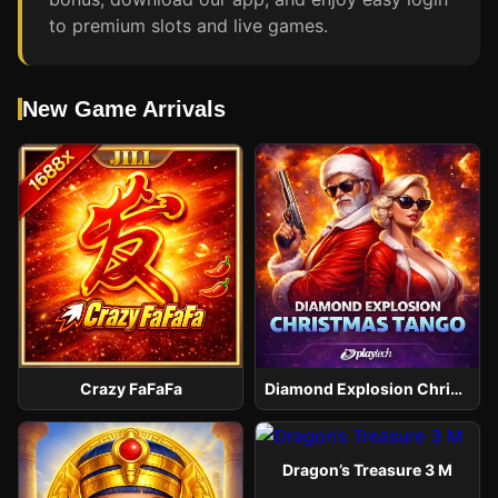
to premium slots and live games.
New Game Arrivals
Crazy FaFaFa
Diamond Explosion Christmas Tango
Dragon’s Treasure 3 M