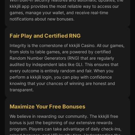
kkkjili app provides the most reliable way to access our
games, manage your wallet, and receive real-time
notifications about new bonuses.
Fair Play and Certified RNG
Integrity is the cornerstone of kkkjili Casino. All our games,
from slots to table games, are powered by certified
Random Number Generators (RNG) that are regularly
audited by independent labs like GLI. This ensures that
every outcome is entirely random and fair. When you
perform a kkkjili login, you can play with confidence
knowing that your chances of winning are honest and
transparent.
Maximize Your Free Bonuses
We believe in rewarding our community. The kkkjili free
bonus is just the beginning of our extensive rewards
program. Players can take advantage of daily check-ins,