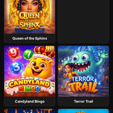
Queen of the Sphinx
Candyland Bingo
Terror Trail