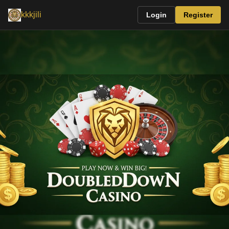
kkkjili
Login
Register