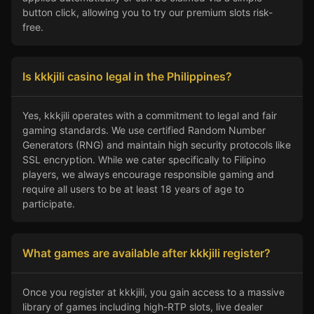
button click, allowing you to try our premium slots risk-
free.
Is kkkjili casino legal in the Philippines?
Yes, kkkjili operates with a commitment to legal and fair
gaming standards. We use certified Random Number
Generators (RNG) and maintain high security protocols like
SSL encryption. While we cater specifically to Filipino
players, we always encourage responsible gaming and
require all users to be at least 18 years of age to
participate.
What games are available after kkkjili register?
Once you register at kkkjili, you gain access to a massive
library of games including high-RTP slots, live dealer