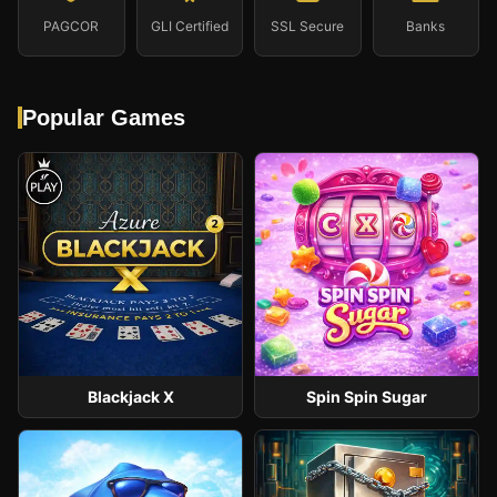
PAGCOR
GLI Certified
SSL Secure
Banks
Popular Games
Blackjack X
Spin Spin Sugar