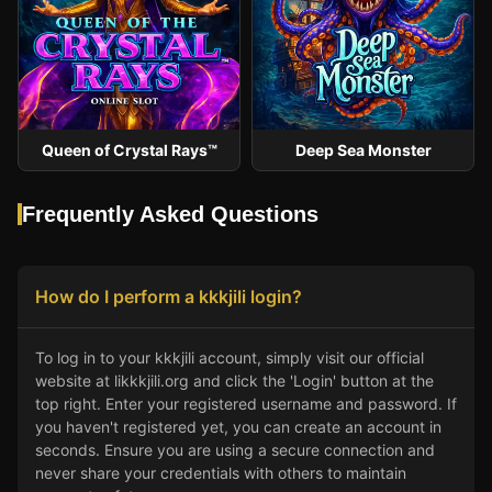
Queen of Crystal Rays™
Deep Sea Monster
Frequently Asked Questions
How do I perform a kkkjili login?
To log in to your kkkjili account, simply visit our official
website at likkkjili.org and click the 'Login' button at the
top right. Enter your registered username and password. If
you haven't registered yet, you can create an account in
seconds. Ensure you are using a secure connection and
never share your credentials with others to maintain