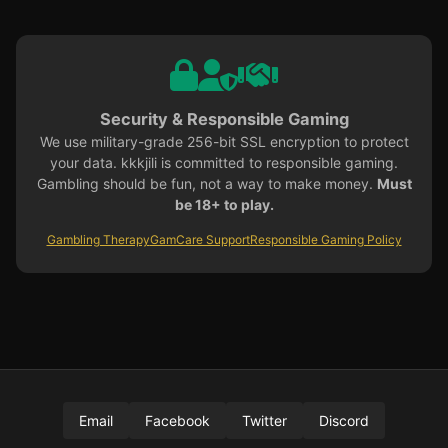
Security & Responsible Gaming
We use military-grade 256-bit SSL encryption to protect
your data. kkkjili is committed to responsible gaming.
Gambling should be fun, not a way to make money.
Must
be 18+ to play.
Gambling Therapy
GamCare Support
Responsible Gaming Policy
Email
Facebook
Twitter
Discord