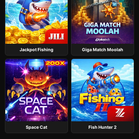
Jackpot Fishing
Giga Match Moolah
Space Cat
Fish Hunter 2