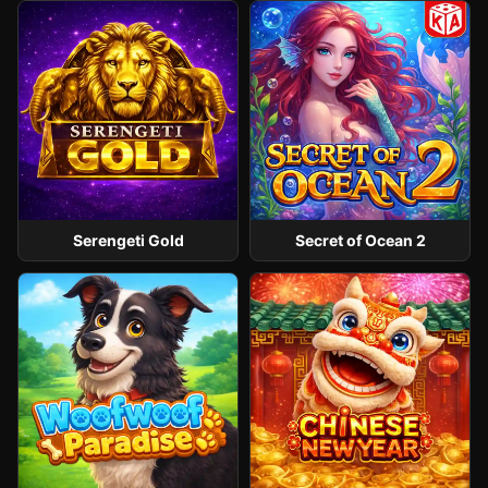
Serengeti Gold
Secret of Ocean 2