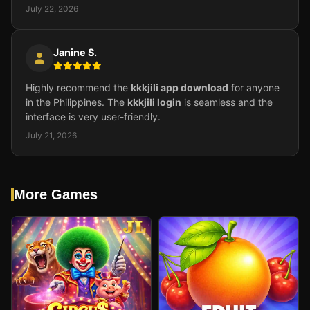
July 22, 2026
Janine S.
Highly recommend the
kkkjili app download
for anyone
in the Philippines. The
kkkjili login
is seamless and the
interface is very user-friendly.
July 21, 2026
More Games