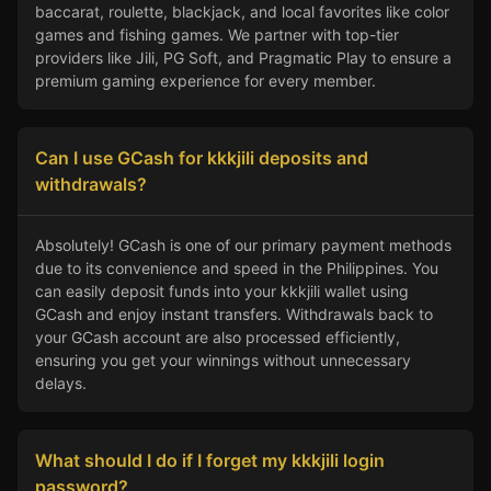
baccarat, roulette, blackjack, and local favorites like color
games and fishing games. We partner with top-tier
providers like Jili, PG Soft, and Pragmatic Play to ensure a
premium gaming experience for every member.
Can I use GCash for kkkjili deposits and
withdrawals?
Absolutely! GCash is one of our primary payment methods
due to its convenience and speed in the Philippines. You
can easily deposit funds into your kkkjili wallet using
GCash and enjoy instant transfers. Withdrawals back to
your GCash account are also processed efficiently,
ensuring you get your winnings without unnecessary
delays.
What should I do if I forget my kkkjili login
password?