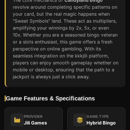
The core mechanics of
Candyland Bingo
revolve around completing specific patterns on
your card, but the real magic happens when
"Sweet Symbols" land. These act as multipliers,
amplifying your winnings by 2x, 5x, or even
10x. Whether you are a seasoned bingo veteran
or a slots enthusiast, this game offers a fresh
perspective on online gambling. With its
seamless integration on the kkkjili platform,
players can enjoy smooth gameplay whether on
mobile or desktop, ensuring that the path to a
jackpot is always just a click away.
Game Features & Specifications
PROVIDER
GAME TYPE
Jili Games
Hybrid Bingo