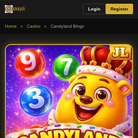
kkkjili
Login
Register
Home
>
Casino
>
Candyland Bingo