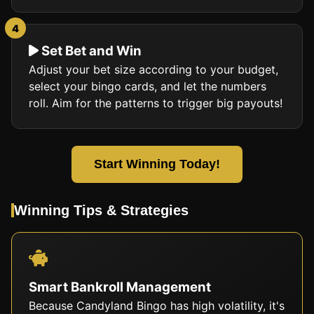
4
Set Bet and Win
Adjust your bet size according to your budget,
select your bingo cards, and let the numbers
roll. Aim for the patterns to trigger big payouts!
Start Winning Today!
Winning Tips & Strategies
Smart Bankroll Management
Because Candyland Bingo has high volatility, it's