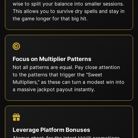
wise to split your balance into smaller sessions.
This allows you to survive dry spells and stay in
the game longer for that big hit.
Focus on Multiplier Patterns
Not all patterns are equal. Pay close attention
to the patterns that trigger the "Sweet
Multipliers," as these can turn a modest win into
a massive jackpot payout instantly.
Leverage Platform Bonuses