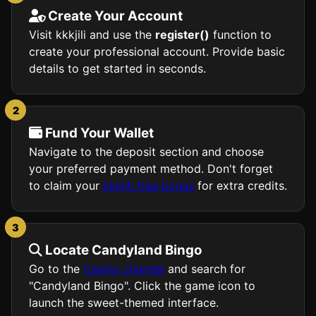
Create Your Account
Visit kkkjili and use the
register()
function to
create your professional account. Provide basic
details to get started in seconds.
2
Fund Your Wallet
Navigate to the deposit section and choose
your preferred payment method. Don't forget
to claim your
kkkjili free bonus
for extra credits.
3
Locate Candyland Bingo
Go to the
Casino channel
and search for
"Candyland Bingo". Click the game icon to
launch the sweet-themed interface.