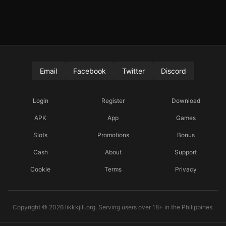
Email
Facebook
Twitter
Discord
Login
Register
Download
APK
App
Games
Slots
Promotions
Bonus
Cash
About
Support
Cookie
Terms
Privacy
Copyright © 2026 likkkjili.org. Serving users over 18+ in the Philippines.