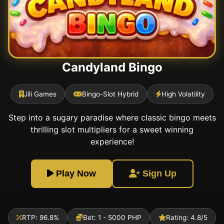
Candyland Bingo
Jili Games
Bingo-Slot Hybrid
High Volatility
Step into a sugary paradise where classic bingo meets
thrilling slot multipliers for a sweet winning
experience!
Play Now
Sign Up
RTP: 96.8%
Bet: 1 - 5000 PHP
Rating: 4.8/5