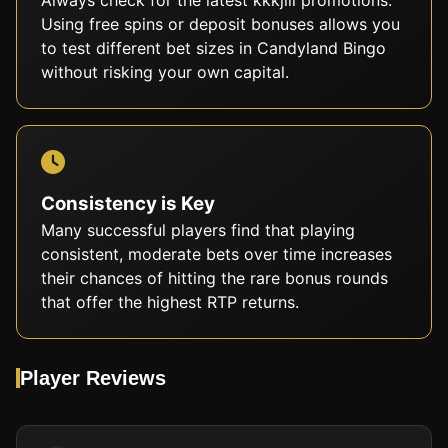
Always check for the latest kkkjili promotions.
Using free spins or deposit bonuses allows you
to test different bet sizes in Candyland Bingo
without risking your own capital.
Consistency is Key
Many successful players find that playing
consistent, moderate bets over time increases
their chances of hitting the rare bonus rounds
that offer the highest RTP returns.
Player Reviews