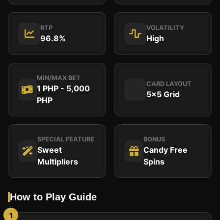
RTP
VOLATILITY
96.8%
High
MIN/MAX BET
CARD LAYOUT
1 PHP - 5,000
5x5 Grid
PHP
SPECIAL FEATURE
BONUS
Sweet
Candy Free
Multipliers
Spins
How to Play Guide
1