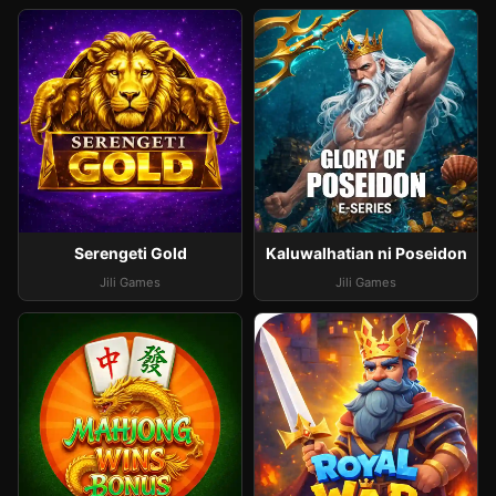
Serengeti Gold
Kaluwalhatian ni Poseidon
Jili Games
Jili Games