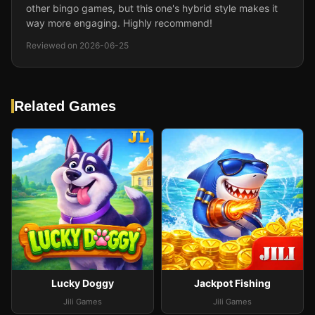
other bingo games, but this one's hybrid style makes it
way more engaging. Highly recommend!
Reviewed on 2026-06-25
Related Games
Lucky Doggy
Jackpot Fishing
Jili Games
Jili Games