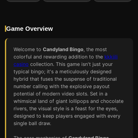
Game Overview
Welcome to
Candyland Bingo
, the most
colorful and rewarding addition to the
kkkjili
casino
collection. This game isn't just your
typical bingo; it's a meticulously designed
hybrid that fuses the suspense of traditional
number calling with the explosive payout
potential of modern video slots. Set in a
whimsical land of giant lollipops and chocolate
rivers, the visual style is a feast for the eyes,
designed to keep players engaged with every
single ball draw.