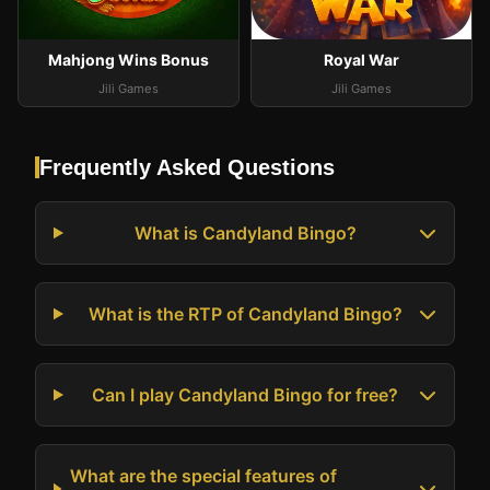
Mahjong Wins Bonus
Royal War
Jili Games
Jili Games
Frequently Asked Questions
What is Candyland Bingo?
What is the RTP of Candyland Bingo?
Can I play Candyland Bingo for free?
What are the special features of