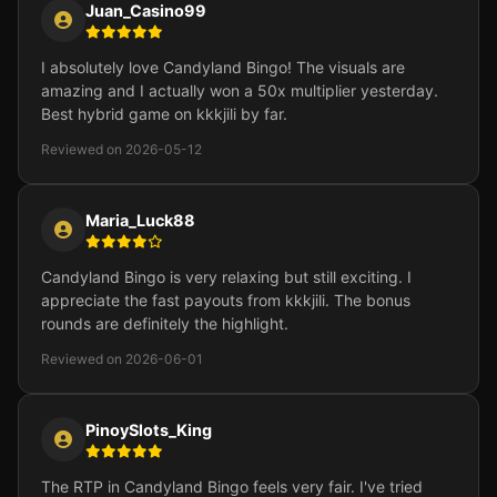
Juan_Casino99
I absolutely love Candyland Bingo! The visuals are
amazing and I actually won a 50x multiplier yesterday.
Best hybrid game on kkkjili by far.
Reviewed on 2026-05-12
Maria_Luck88
Candyland Bingo is very relaxing but still exciting. I
appreciate the fast payouts from kkkjili. The bonus
rounds are definitely the highlight.
Reviewed on 2026-06-01
PinoySlots_King
The RTP in Candyland Bingo feels very fair. I've tried