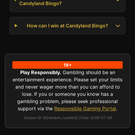
Candyland Bingo?
How can I win at Candyland Bingo?
18+
Play Responsibly.
Gambling should be an
entertainment experience. Please set your limits
and never wager more than you can afford to
lose. If you or someone you know has a
gambling problem, please seek professional
support via the
Responsible Gaming Portal
.
Session ID: #{{random_number}} | Date: 2026-07-06