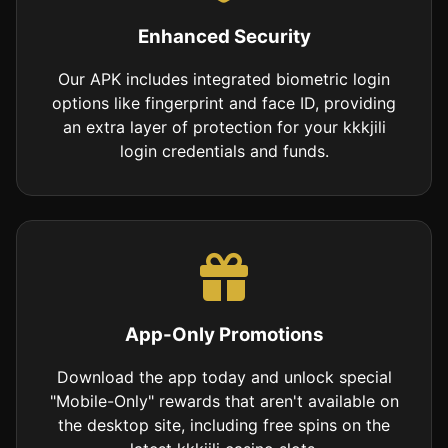
Enhanced Security
Our APK includes integrated biometric login
options like fingerprint and face ID, providing
an extra layer of protection for your kkkjili
login credentials and funds.
App-Only Promotions
Download the app today and unlock special
"Mobile-Only" rewards that aren't available on
the desktop site, including free spins on the