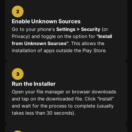
2
Enable Unknown Sources
Go to your phone's
Settings > Security
(or
Privacy) and toggle on the option for
"Install
from Unknown Sources"
. This allows the
installation of apps outside the Play Store.
3
Run the Installer
Open your file manager or browser downloads
and tap on the downloaded file. Click "Install"
and wait for the process to complete (usually
takes less than 30 seconds).