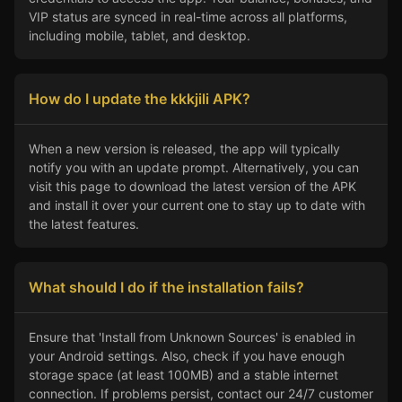
VIP status are synced in real-time across all platforms,
including mobile, tablet, and desktop.
How do I update the kkkjili APK?
When a new version is released, the app will typically
notify you with an update prompt. Alternatively, you can
visit this page to download the latest version of the APK
and install it over your current one to stay up to date with
the latest features.
What should I do if the installation fails?
Ensure that 'Install from Unknown Sources' is enabled in
your Android settings. Also, check if you have enough
storage space (at least 100MB) and a stable internet
connection. If problems persist, contact our 24/7 customer