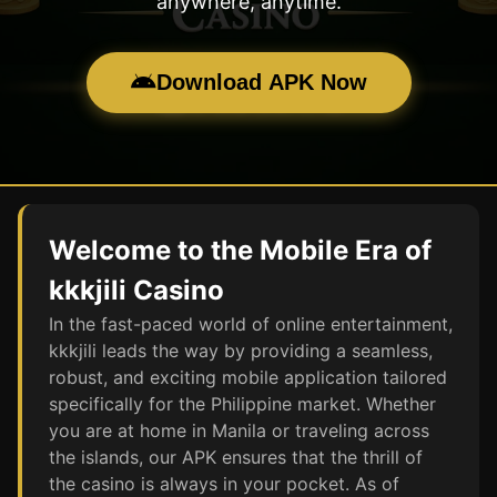
anywhere, anytime.
Download APK Now
Welcome to the Mobile Era of
kkkjili Casino
In the fast-paced world of online entertainment,
kkkjili leads the way by providing a seamless,
robust, and exciting mobile application tailored
specifically for the Philippine market. Whether
you are at home in Manila or traveling across
the islands, our APK ensures that the thrill of
the casino is always in your pocket. As of