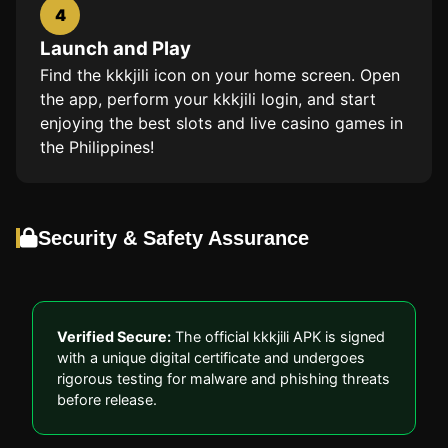
4
Launch and Play
Find the kkkjili icon on your home screen. Open
the app, perform your kkkjili login, and start
enjoying the best slots and live casino games in
the Philippines!
Security & Safety Assurance
Verified Secure:
The official kkkjili APK is signed
with a unique digital certificate and undergoes
rigorous testing for malware and phishing threats
before release.