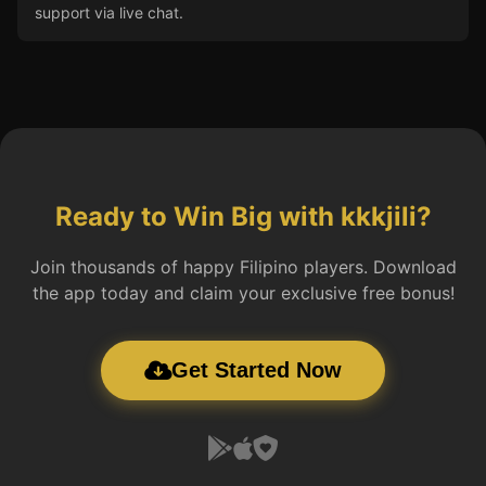
support via live chat.
Ready to Win Big with kkkjili?
Join thousands of happy Filipino players. Download
the app today and claim your exclusive free bonus!
Get Started Now