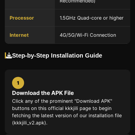
Recommended)
Processor
1.5GHz Quad-core or higher
Internet
4G/5G/Wi-Fi Connection
Step-by-Step Installation Guide
1
Download the APK File
Click any of the prominent "Download APK"
buttons on this official kkkjili page to begin
fetching the latest version of our installation file
(kkkjili_v2.apk).