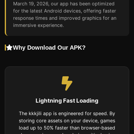
March 19, 2026, our app has been optimized
for the latest Android devices, offering faster
response times and improved graphics for an
immersive experience.
Why Download Our APK?
Lightning Fast Loading
The kkkjili app is engineered for speed. By
storing core assets on your device, games
load up to 50% faster than browser-based