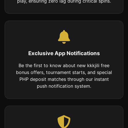
play, ensuring zero lag during critical spins.
Exclusive App Notifications
Be the first to know about new kkkjili free
bonus offers, tournament starts, and special
PHP deposit matches through our instant
push notification system.