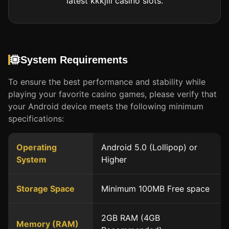
latest kkkjili casino slots.
System Requirements
To ensure the best performance and stability while
playing your favorite casino games, please verify that
your Android device meets the following minimum
specifications:
Operating
Android 5.0 (Lollipop) or
System
Higher
Storage Space
Minimum 100MB Free space
2GB RAM (4GB
Memory (RAM)