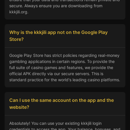
secure. Always ensure you are downloading from
kkkjili.org.
Why is the kkkjili app not on the Google Play
Store?
Google Play Store has strict policies regarding real-money
gambling applications in certain regions. To provide the
full suite of casino games and features, we provide the
official APK directly via our secure servers. This is
standard practice for the world's leading casino platforms.
Can I use the same account on the app and the
website?
Absolutely! You can use your existing kkkjili login
credentials to access the app. Your balance, bonuses, and