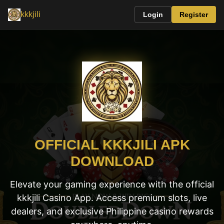
kkkjili
Login
Register
OFFICIAL KKKJILI APK
DOWNLOAD
Elevate your gaming experience with the official
kkkjili Casino App. Access premium slots, live
dealers, and exclusive Philippine casino rewards