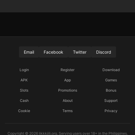
Email
Facebook
Twitter
Discord
Login
Register
Download
APK
App
Games
Slots
Promotions
Bonus
Cash
About
Support
Cookie
Terms
Privacy
Copyright © 2026 likkkjili.org. Serving users over 18+ in the Philippines.