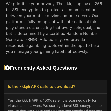
We prioritize your privacy. The kkkjili app uses 256-
bit SSL encryption to protect all communications
between your mobile device and our servers. Our
platform is fully compliant with international fair-
play standards, ensuring that every spin, deal, and
bet is determined by a certified Random Number
Generator (RNG). Additionally, we provide
responsible gambling tools within the app to help
you manage your gaming habits effectively.
Frequently Asked Questions
Is the kkkjili APK safe to download?
Yes, the kkkjili APK is 100% safe. It is scanned daily for
viruses and malware. We use high-level SSL encryption to
ensure that your data and transactions remain private and