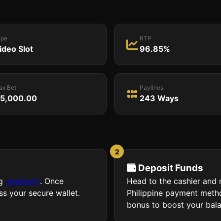
ype
RTP
ideo Slot
96.85%
ax Bet
Paylines
5,000.00
243 Ways
2
Deposit Funds
ng
register()
. Once
Head to the cashier and 
ess your secure wallet.
Philippine payment method
bonus to boost your bal