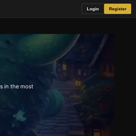
Login
Register
s in the most