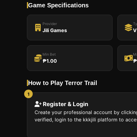
Game Specifications
Provider
T
Jili Games
V
Min Bet
M
₱1.00
₱
How to Play Terror Trail
1
Register & Login
Create your professional account by clicki
verified, login to the kkkjili platform to acc