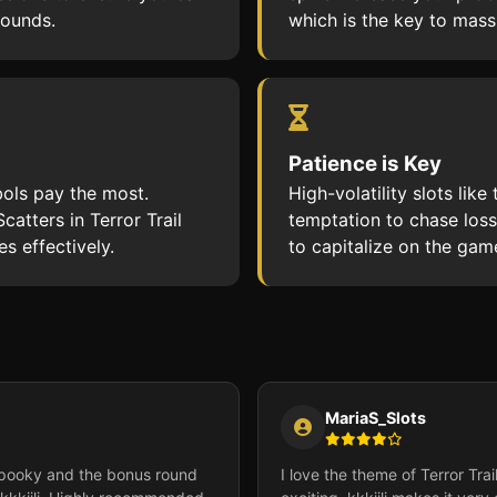
rounds.
which is the key to mass
Patience is Key
ols pay the most.
High-volatility slots lik
atters in Terror Trail
temptation to chase losse
s effectively.
to capitalize on the gam
MariaS_Slots
e spooky and the bonus round
I love the theme of Terror Trai