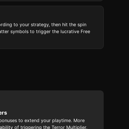
rding to your strategy, then hit the spin
tter symbols to trigger the lucrative Free
ers
 bonuses to extend your playtime. More
ility of triggering the Terror Multiplier,