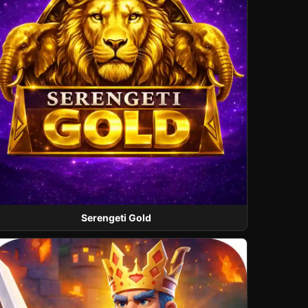
Serengeti Gold