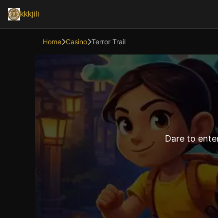
kkkjili
Home
Casino
Terror Trail
Dare to ente