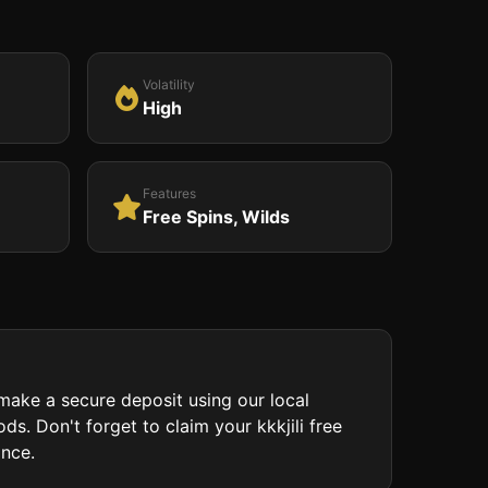
Volatility
High
Features
Free Spins, Wilds
make a secure deposit using our local
s. Don't forget to claim your kkkjili free
ance.