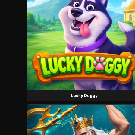
Lucky Doggy