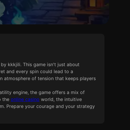
y kkkjili. This game isn't just about
et and every spin could lead to a
g an atmosphere of tension that keeps players
ility engine, the game offers a mix of
o the
online casino
world, the intuitive
form. Prepare your courage and your strategy