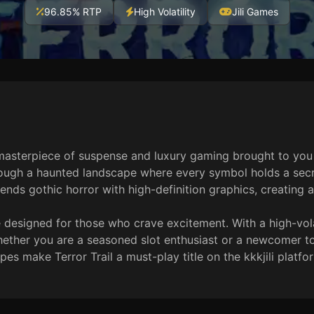
96.85% RTP
High Volatility
Jili Games
 masterpiece of suspense and luxury gaming brought to you b
hrough a haunted landscape where every symbol holds a secr
 blends gothic horror with high-definition graphics, creatin
designed for those who crave excitement. With a high-volat
hether you are a seasoned slot enthusiast or a newcomer t
pes make Terror Trail a must-play title on the kkkjili plat