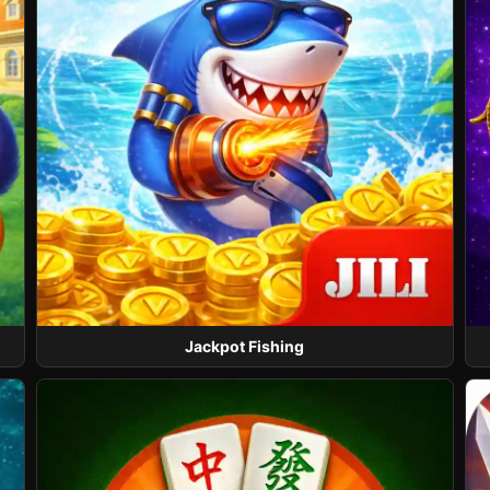
Jackpot Fishing