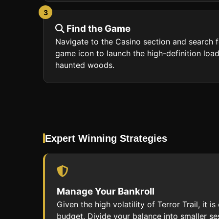
3
Find the Game
Navigate to the Casino section and search for
game icon to launch the high-definition loa
haunted woods.
Expert Winning Strategies
Manage Your Bankroll
Given the high volatility of Terror Trail, it is 
budget. Divide your balance into smaller se