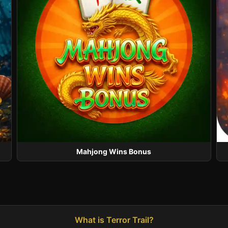
Mahjong Wins Bonus
What is Terror Trail?