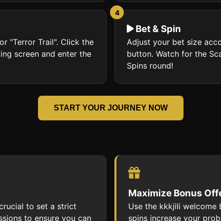
4
Bet & Spin
 "Terror Trail". Click the
Adjust your bet size acco
ding screen and enter the
button. Watch for the Sca
Spins round!
START YOUR JOURNEY NOW
Maximize Bonus Off
crucial to set a strict
Use the kkkjili welcome
ssions to ensure you can
spins increase your probab