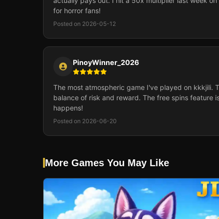
actually pays out. I hit a 50x multiplier last week o
for horror fans!
Posted on 2026-05-12
PinoyWinner_2026
The most atmospheric game I've played on kkkjili. Te
balance of risk and reward. The free spins feature i
happens!
Posted on 2026-06-20
More Games You May Like