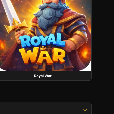
Royal War