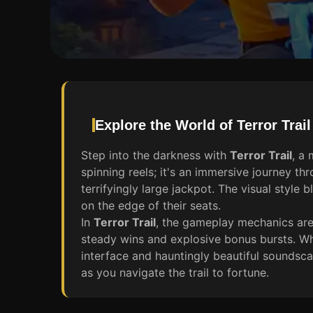
Explore the World of Terror Trail
Step into the darkness with
Terror Trail
, a
spinning reels; it's an immersive journey t
terrifyingly large jackpot. The visual style
on the edge of their seats.
In
Terror Trail
, the gameplay mechanics are 
steady wins and explosive bonus bursts. W
interface and hauntingly beautiful soundsca
as you navigate the trail to fortune.