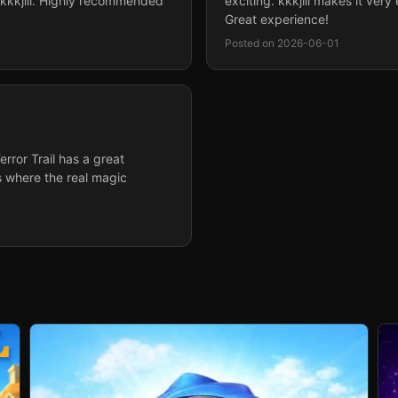
n kkkjili. Highly recommended
exciting. kkkjili makes it ver
Great experience!
Posted on 2026-06-01
rror Trail has a great
s where the real magic