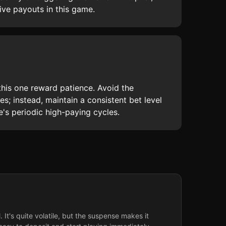
ive payouts in this game.
e this one reward patience. Avoid the
s; instead, maintain a consistent bet level
e's periodic high-paying cycles.
l. It's quite volatile, but the suspense makes it