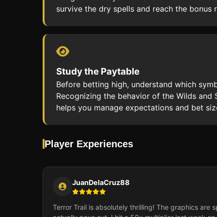
survive the dry spells and reach the bonus 
Study the Paytable
Before betting high, understand which symb
Recognizing the behavior of the Wilds and Sc
helps you manage expectations and bet size
Player Experiences
JuanDelaCruz88
Terror Trail is absolutely thrilling! The graphics ar