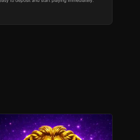
y easy to deposit and start playing immediately.