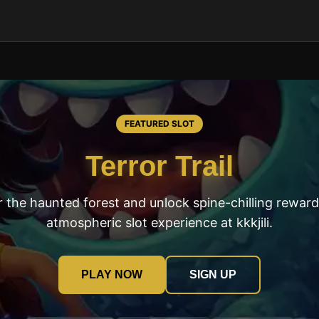
FEATURED SLOT
Terror Trail
r the haunted forest and unlock spine-chilling reward
atmospheric slot experience at kkkjili.
PLAY NOW
SIGN UP