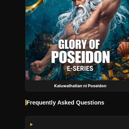
Kaluwalhatian ni Poseidon
Frequently Asked Questions