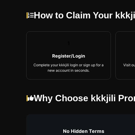
How to Claim Your kkkj
1
Register/Login
Complete your kkkjili login or sign up for a
Visit o
new account in seconds.
Why Choose kkkjili Pr
No Hidden Terms