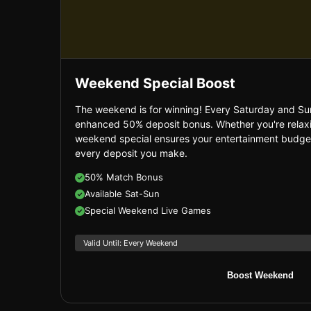
Weekend Special Boost
The weekend is for winning! Every Saturday and Sund
enhanced 50% deposit bonus. Whether you're relaxi
weekend special ensures your entertainment budge
every deposit you make.
50% Match Bonus
Available Sat-Sun
Special Weekend Live Games
Valid Until: Every Weekend
Boost Weekend