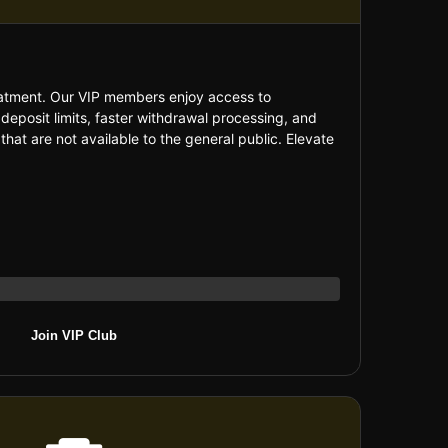
reatment. Our VIP members enjoy access to
deposit limits, faster withdrawal processing, and
that are not available to the general public. Elevate
Join VIP Club