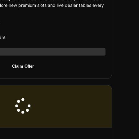
lore new premium slots and live dealer tables every
t
ent
Claim Offer