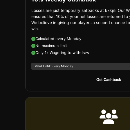
Losses are just temporary setbacks at kkkjili. Our
ensures that 10% of your net losses are returned t
We believe in giving our players a second chance to
win.
Calculated every Monday
No maximum limit
Only 1x Wagering to withdraw
Valid Until: Every Monday
Get Cashback