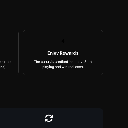
4
Enjoy Rewards
orm the
The bonus is credited instantly! Start
end).
playing and win real cash.