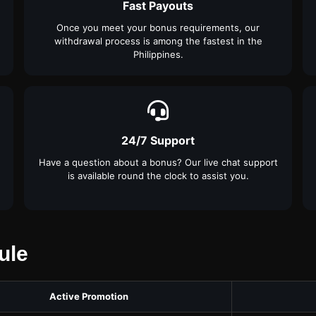
Fast Payouts
Once you meet your bonus requirements, our
withdrawal process is among the fastest in the
Philippines.
24/7 Support
Have a question about a bonus? Our live chat support
is available round the clock to assist you.
ule
Active Promotion