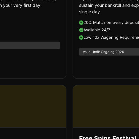
n your very first day.
sustain your bankroll and exp
single day.
20% Match on every deposi
Available 24/7
Low 10x Wagering Requirem
Valid Until: Ongoing 2026
Free Spins Festival