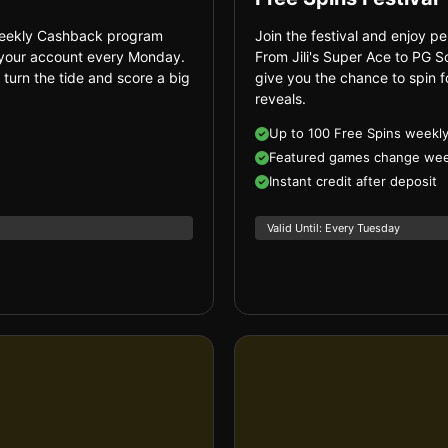
 Weekly Cashback program
Join the festival and enjoy per
o your account every Monday.
From Jili's Super Ace to PG 
 turn the tide and score a big
give you the chance to spin 
reveals.
Up to 100 Free Spins weekl
Featured games change wee
Instant credit after deposit
Valid Until: Every Tuesday