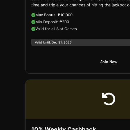
time and triple your chances of hitting the jackpot o
Max Bonus: ₱10,000
Min Deposit: ₱200
Valid for all Slot Games
Valid Until: Dec 31, 2026
Join Now
10% Weekly Cashback