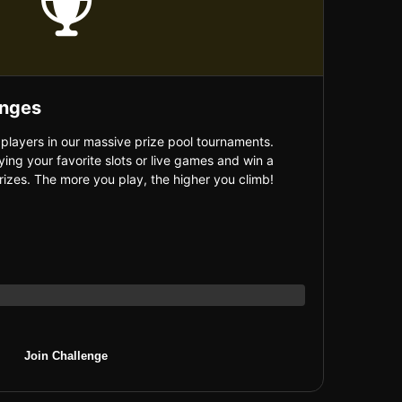
enges
 players in our massive prize pool tournaments.
ing your favorite slots or live games and win a
prizes. The more you play, the higher you climb!
Join Challenge