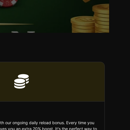
h our ongoing daily reload bonus. Every time you
ives you an extra 20% boost. It's the perfect way to