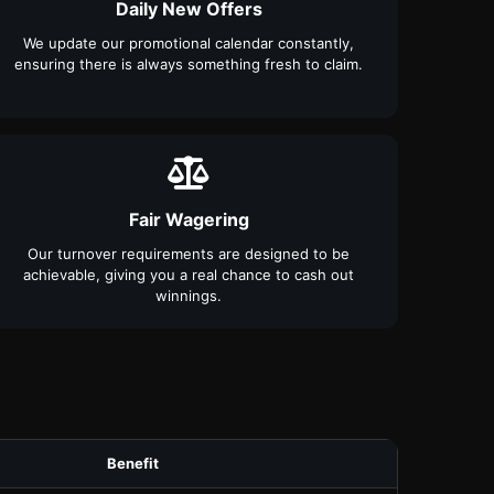
Daily New Offers
We update our promotional calendar constantly,
ensuring there is always something fresh to claim.
Fair Wagering
Our turnover requirements are designed to be
achievable, giving you a real chance to cash out
winnings.
Benefit