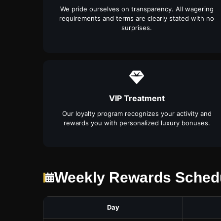
We pride ourselves on transparency. All wagering
requirements and terms are clearly stated with no
surprises.
VIP Treatment
Our loyalty program recognizes your activity and
rewards you with personalized luxury bonuses.
Weekly Rewards Sched
Day