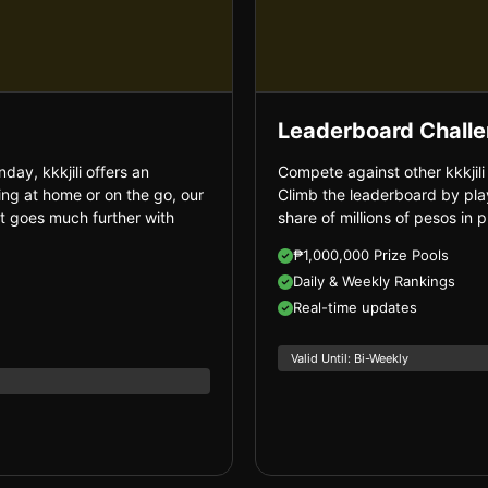
Leaderboard Chall
ay, kkkjili offers an
Compete against other kkkjili
ng at home or on the go, our
Climb the leaderboard by play
t goes much further with
share of millions of pesos in 
₱1,000,000 Prize Pools
Daily & Weekly Rankings
Real-time updates
Valid Until: Bi-Weekly