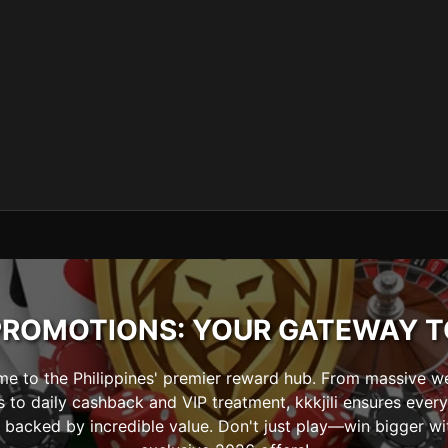
 PROMOTIONS: YOUR GATEWAY T
e to the Philippines' premier reward hub. From massive 
 to daily cashback and VIP treatment, kkkjili ensures every
s backed by incredible value. Don't just play—win bigger wi