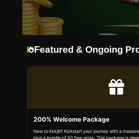
Featured & Ongoing Pr
200% Welcome Package
New to kkkjili? Kickstart your journey with a massiv
plus a bundle of 50 free spins. This package is des