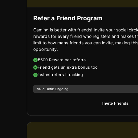
Refer a Friend Program
Gaming is better with friends! Invite your social circ
rewards for every friend who registers and makes the
limit to how many friends you can invite, making this
opportunity.
₱500 Reward per referral
Friend gets an extra bonus too
Instant referral tracking
Valid Until: Ongoing
Invite Friends