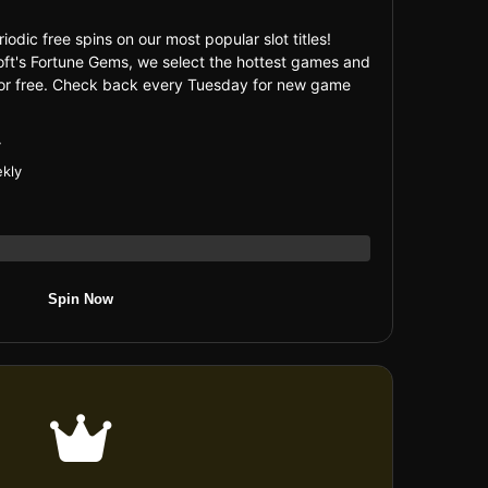
iodic free spins on our most popular slot titles!
Soft's Fortune Gems, we select the hottest games and
for free. Check back every Tuesday for new game
y
kly
Spin Now