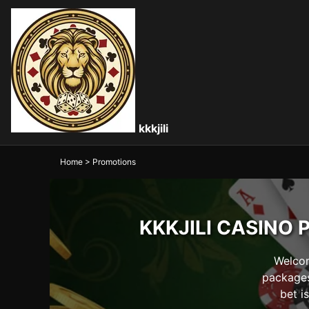
kkkjili
Home
> Promotions
KKKJILI CASINO
Welcom
packages
bet i