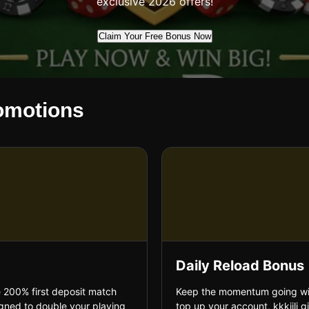
exclusive 2026 offers!
Claim Your Free Bonus Now
omotions
Daily Reload Bonus
e 200% first deposit match
Keep the momentum going wit
igned to double your playing
top up your account, kkkjili g