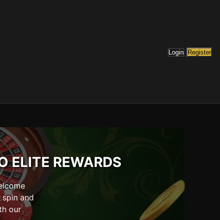
Login
Register
O ELITE REWARDS
welcome
 spin and
th our