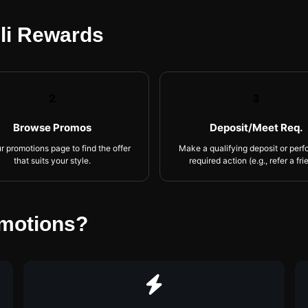
ili Rewards
2
3
Browse Promos
Deposit/Meet Req.
ur promotions page to find the offer
Make a qualifying deposit or perf
that suits your style.
required action (e.g., refer a fri
omotions?