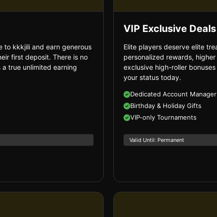
VIP Exclusive Deals
le to kkkjili and earn generous
Elite players deserve elite t
ir first deposit. There is no
personalized rewards, higher 
 a true unlimited earning
exclusive high-roller bonuses 
your status today.
Dedicated Account Manager
Birthday & Holiday Gifts
VIP-only Tournaments
Valid Until: Permanent