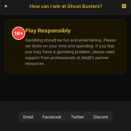
How can I win at Ghost Busters?
Play Responsibly
18+
Gambling should be fun and entertaining. Please
set limits on your time and spending. If you feel
you may have a gambling problem, please seek
support from professionals at kkkjili's partner
resources.
Email
Facebook
Twitter
Discord