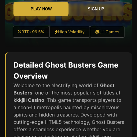
PLAY NOW
SIGN UP
RTP: 96.5%
High Volatility
Jili Games
Detailed Ghost Busters Game
Overview
Welcome to the electrifying world of
Ghost
Busters
, one of the most popular slot titles at
kkkjili Casino
. This game transports players to
a neon-lit metropolis haunted by mischievous
spirits and hidden treasures. Developed with
cutting-edge HTML5 technology, Ghost Busters
offers a seamless experience whether you are
playing on a desktop or via the kkkjili app