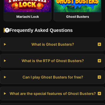
Mariachi Lock
Ghost Busters
Frequently Asked Questions
What is Ghost Busters?
What is the RTP of Ghost Busters?
Can I play Ghost Busters for free?
What are the special features of Ghost Busters?