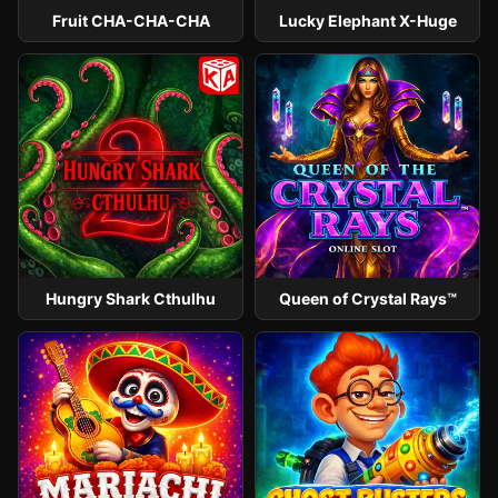
Fruit CHA-CHA-CHA
Lucky Elephant X-Huge
Hungry Shark Cthulhu
Queen of Crystal Rays™