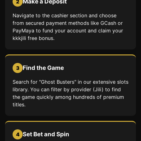
Make a Deposit
2
Navigate to the cashier section and choose
from secured payment methods like GCash or
PayMaya to fund your account and claim your
kkkjili free bonus.
Find the Game
3
Search for "Ghost Busters" in our extensive slots
library. You can filter by provider (Jili) to find
the game quickly among hundreds of premium
titles.
Set Bet and Spin
4