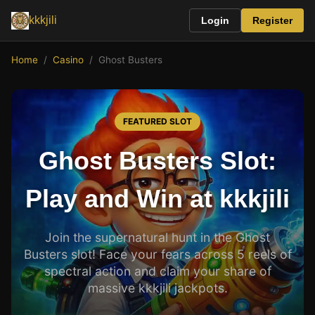
kkkjili
Login
Register
Home
/
Casino
/
Ghost Busters
FEATURED SLOT
Ghost Busters Slot:
Play and Win at kkkjili
Join the supernatural hunt in the Ghost
Busters slot! Face your fears across 5 reels of
spectral action and claim your share of
massive kkkjili jackpots.