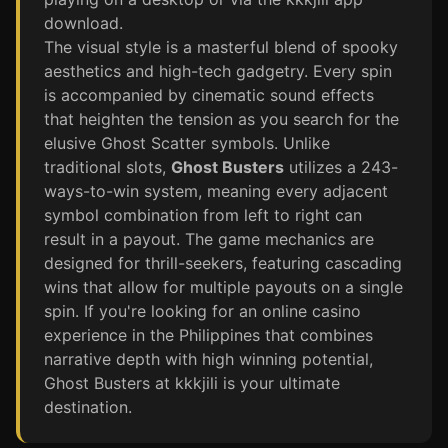
download.
The visual style is a masterful blend of spooky
aesthetics and high-tech gadgetry. Every spin
is accompanied by cinematic sound effects
that heighten the tension as you search for the
elusive Ghost Scatter symbols. Unlike
traditional slots,
Ghost Busters
utilizes a 243-
ways-to-win system, meaning every adjacent
symbol combination from left to right can
result in a payout. The game mechanics are
designed for thrill-seekers, featuring cascading
wins that allow for multiple payouts on a single
spin. If you're looking for an online casino
experience in the Philippines that combines
narrative depth with high winning potential,
Ghost Busters at kkkjili is your ultimate
destination.