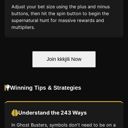
Adjust your bet size using the plus and minus
buttons, then hit the spin button to begin the
supernatural hunt for massive rewards and
multipliers.
Join kkkjili Now
Winning Tips & Strategies
Understand the 243 Ways
In Ghost Busters, symbols don't need to be on a