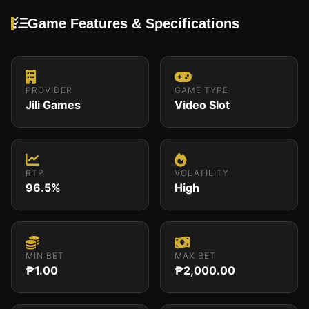
Game Features & Specifications
PROVIDER
GAME TYPE
Jili Games
Video Slot
RTP
VOLATILITY
96.5%
High
MIN BET
MAX BET
₱1.00
₱2,000.00