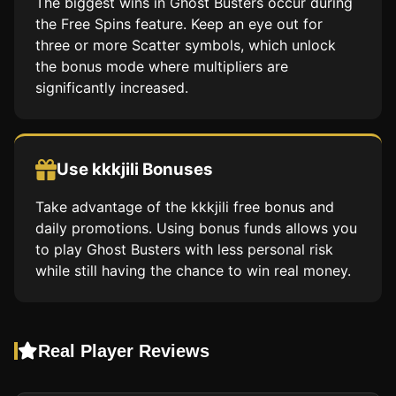
The biggest wins in Ghost Busters occur during
the Free Spins feature. Keep an eye out for
three or more Scatter symbols, which unlock
the bonus mode where multipliers are
significantly increased.
Use kkkjili Bonuses
Take advantage of the kkkjili free bonus and
daily promotions. Using bonus funds allows you
to play Ghost Busters with less personal risk
while still having the chance to win real money.
Real Player Reviews