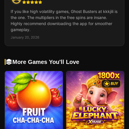
If you like high volatility games, Ghost Busters at kkkjili is
the one. The multipliers in the free spins are insane.
Highly recommend downloading the app for smoother
gameplay.
January 20, 2026
More Games You'll Love