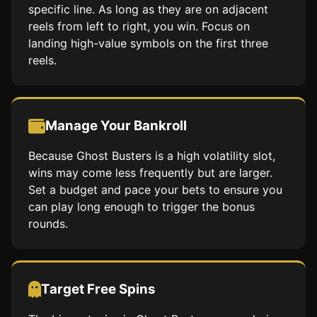
specific line. As long as they are on adjacent
reels from left to right, you win. Focus on
landing high-value symbols on the first three
reels.
Manage Your Bankroll
Because Ghost Busters is a high volatility slot,
wins may come less frequently but are larger.
Set a budget and pace your bets to ensure you
can play long enough to trigger the bonus
rounds.
Target Free Spins