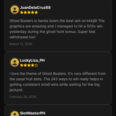
JuanDelaCruz88
Ghost Busters is hands down the best slot on kkkjili! The
graphics are amazing and I managed to hit a 500x win
yesterday during the ghost hunt bonus. Super fast
withdrawal too!
March 15, 2026
LuckyLiza_PH
I love the theme of Ghost Busters. It's very different from
the usual fruit slots. The 243 ways to win really helps in
getting consistent small wins while waiting for the big
jackpot.
February 28, 2026
SlotMasterPH