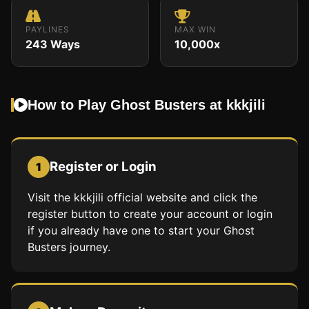
PAYLINES
MAX WIN
243 Ways
10,000x
How to Play Ghost Busters at kkkjili
Register or Login
1
Visit the kkkjili official website and click the
register button to create your account or login
if you already have one to start your Ghost
Busters journey.