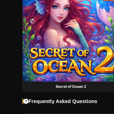
Secret of Ocean 2
Frequently Asked Questions