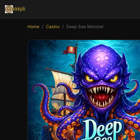
kkkjili
Home
/
Casino
/
Deep Sea Monster