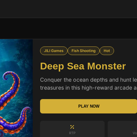
JILI Games
Fish Shooting
Hot
Deep Sea Monster
Conquer the ocean depths and hunt le
treasures in this high-reward arcade 
PLAY NOW
RTP
Vol