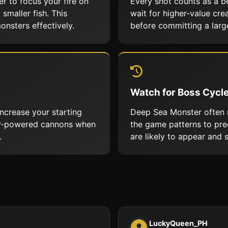
r to focus your fire on
Every shot counts as a be
smaller fish. This
wait for higher-value crea
onsters effectively.
before committing a larg
Watch for Boss Cycl
increase your starting
Deep Sea Monster often r
her-powered cannons when
the game patterns to pre
.
are likely to appear and
LuckyQueen_PH