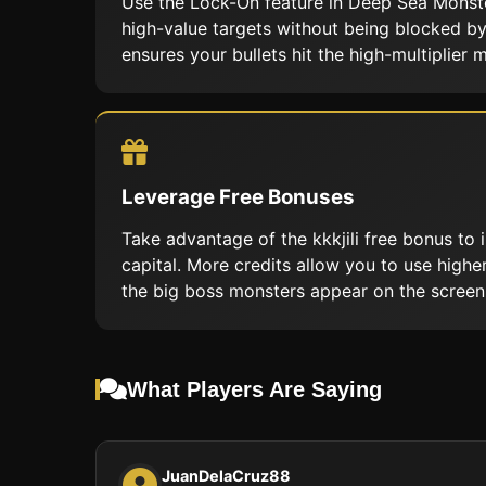
Use the Lock-On feature in Deep Sea Monste
high-value targets without being blocked by 
ensures your bullets hit the high-multiplier m
Leverage Free Bonuses
Take advantage of the kkkjili free bonus to 
capital. More credits allow you to use hig
the big boss monsters appear on the screen
What Players Are Saying
JuanDelaCruz88