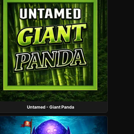
Untamed - Giant Panda