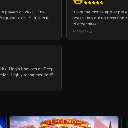
e played on kkkjili. The
"Love the mobile app experie
y frequent. Won 15,000 PHP
doesn't lag during boss fight
to other sites."
2026-02-18
l kkkjili login bonuses on Deep
ession. Highly recommended!"