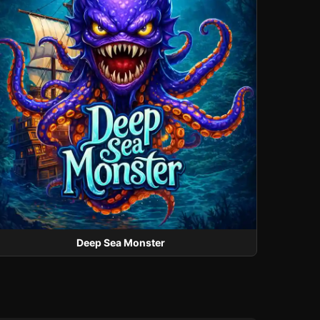
Deep Sea Monster