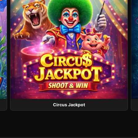
Circus Jackpot