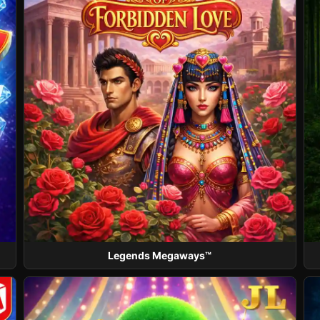
Legends Megaways™