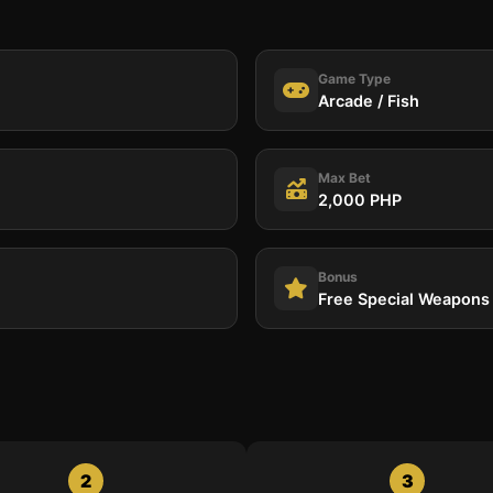
Game Type
Arcade / Fish
Max Bet
2,000 PHP
Bonus
Free Special Weapons
2
3