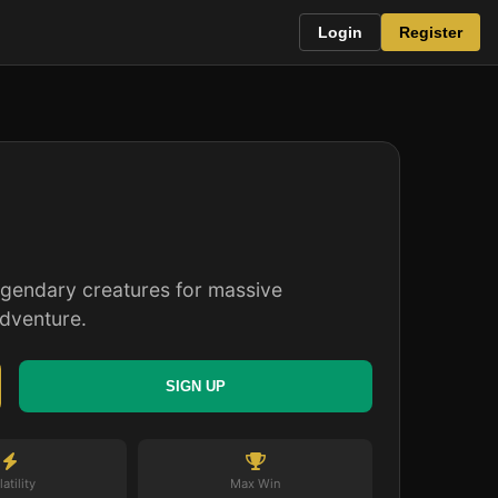
Login
Register
gendary creatures for massive
adventure.
SIGN UP
atility
Max Win