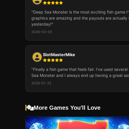
"Deep Sea Monster is the most exciting fish game I'v
graphics are amazing and the payouts are actuall
yesterday!"
2026-03-05
SlotMasterMike
"Finally a fish game that feels fair. I've used severa
Sea Monster and I always end up having a great s
2026-01-22
More Games You'll Love