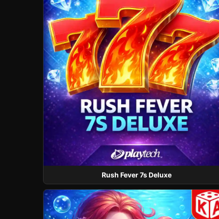
Rush Fever 7s Deluxe