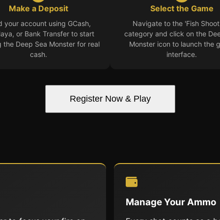
Make a Deposit
Select the Game
 your account using GCash,
Navigate to the 'Fish Shoot
ya, or Bank Transfer to start
category and click on the De
g the Deep Sea Monster for real
Monster icon to launch the
cash.
interface.
Register Now & Play
Manage Your Ammo