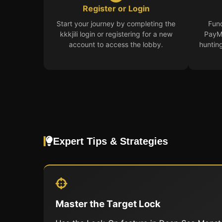
Register or Login
Start your journey by completing the
Fund
kkkjili login or registering for a new
PayMa
account to access the lobby.
huntin
Expert Tips & Strategies
Master the Target Lock