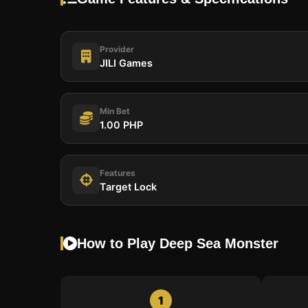
Provider
JILI Games
Min Bet
1.00 PHP
Features
Target Lock
How to Play Deep Sea Monster
1