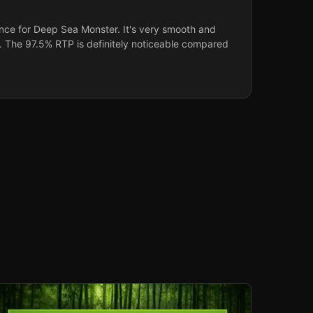
nce for Deep Sea Monster. It's very smooth and
s. The 97.5% RTP is definitely noticeable compared