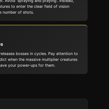
t. Avoid 'spraying and praying'. Instead,
tures to enter the clear field of vision
e number of shots.
es
eleases bosses in cycles. Pay attention to
dict when the massive multiplier creatures
 save your power-ups for them.