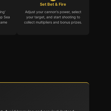
Set Bet & Fire
ing'
Adjust your cannon's power, select
ep Sea
your target, and start shooting to
 game
collect multipliers and bonus prizes.