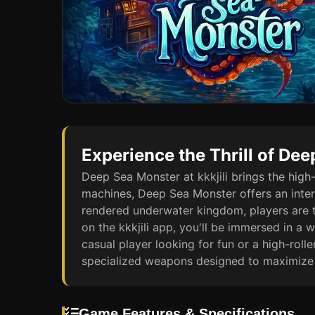
Experience the Thrill of De
Deep Sea Monster at kkkjili brings the high
machines, Deep Sea Monster offers an intera
rendered underwater kingdom, players are 
on the kkkjili app, you'll be immersed in a 
casual player looking for fun or a high-rol
specialized weapons designed to maximize 
Game Features & Specifications