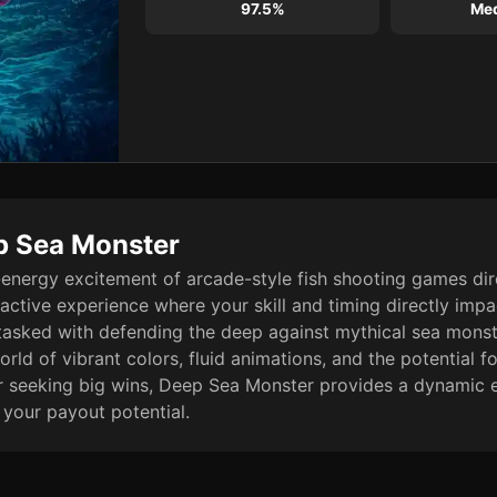
97.5%
Me
ep Sea Monster
-energy excitement of arcade-style fish shooting games dire
ctive experience where your skill and timing directly impac
tasked with defending the deep against mythical sea mon
world of vibrant colors, fluid animations, and the potential 
ler seeking big wins, Deep Sea Monster provides a dynamic 
your payout potential.