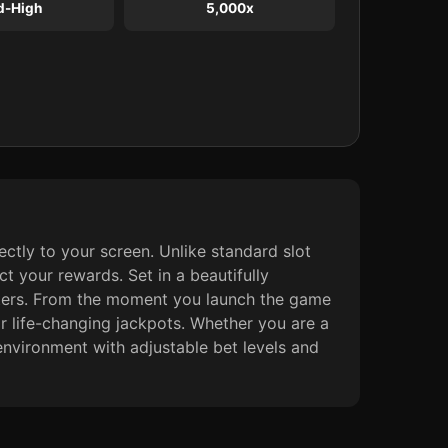
d-High
5,000x
ctly to your screen. Unlike standard slot
t your rewards. Set in a beautifully
sters. From the moment you launch the game
for life-changing jackpots. Whether you are a
environment with adjustable bet levels and